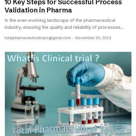
10 Key Steps for Successful Process
Validation in Pharma
In the ever-evolving landscape of the pharmaceutical
industry, ensuring the quality and reliability of processes...
totalpharmaceuticaltopic@gmail.com
November 30, 2023