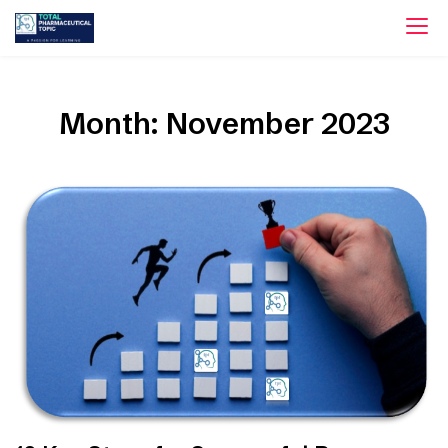
Skip
to
content
Month:
November 2023