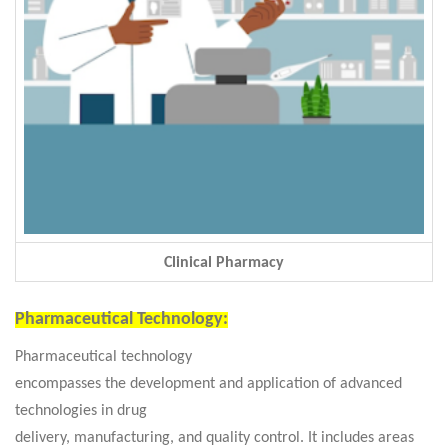
Clinical Pharmacy
Pharmaceutical Technology:
Pharmaceutical technology
encompasses the development and application of advanced
technologies in drug
delivery, manufacturing, and quality control. It includes areas