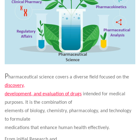
P
harmaceutical science covers a diverse field focused on the
discovery,
development, and evaluation of drugs
intended for medical
purposes
.
It is the combination of
elements of biology, chemistry, pharmacology, and technology
to formulate
medications that enhance human health effectively.
From initial Research and