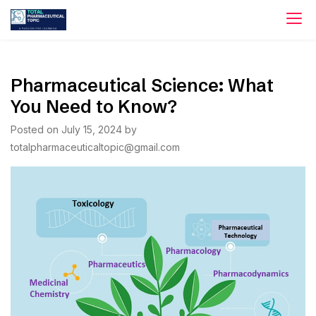
Skip
to
content
Pharmaceutical Science: What
You Need to Know?
Posted on
July 15, 2024
by
totalpharmaceuticaltopic@gmail.com