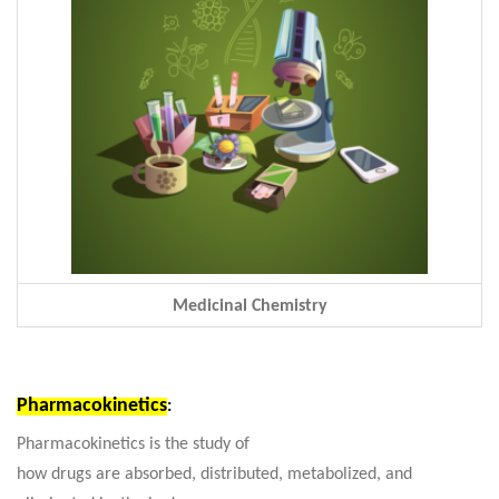
Medicinal Chemistry
Pharmacokinetics
:
Pharmacokinetics is the study of
how drugs are absorbed, distributed, metabolized, and