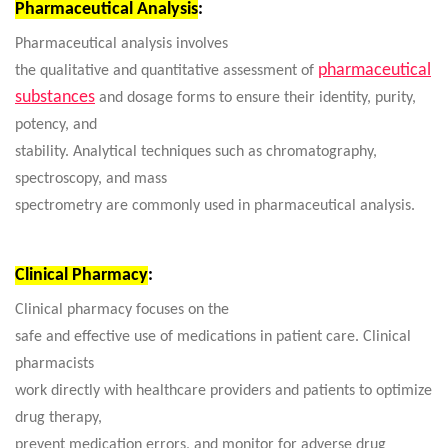
Pharmaceutical Analysis
:
Pharmaceutical analysis involves
pharmaceutical
the qualitative and quantitative assessment of
substances
and dosage forms to ensure their identity, purity,
potency, and
stability. Analytical techniques such as chromatography,
spectroscopy, and mass
spectrometry are commonly used in pharmaceutical analysis.
Clinical Pharmacy
:
Clinical pharmacy focuses on the
safe and effective use of medications in patient care. Clinical
pharmacists
work directly with healthcare providers and patients to optimize
drug therapy,
prevent medication errors, and monitor for adverse drug