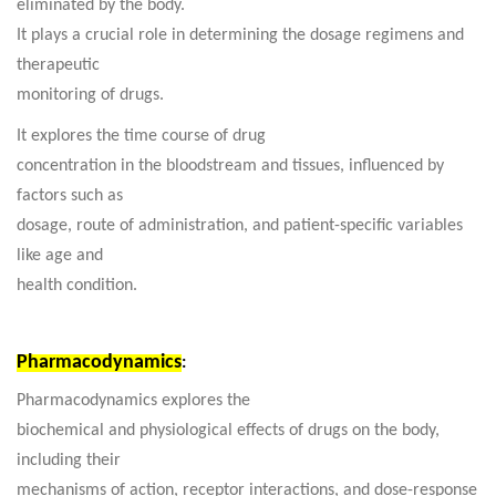
eliminated by the body.
It plays a crucial role in determining the dosage regimens and
therapeutic
monitoring of drugs.
It explores the time course of drug
concentration in the bloodstream and tissues, influenced by
factors such as
dosage, route of administration, and patient-specific variables
like age and
health condition.
Pharmacodynamics
:
Pharmacodynamics explores the
biochemical and physiological effects of drugs on the body,
including their
mechanisms of action, receptor interactions, and dose-response