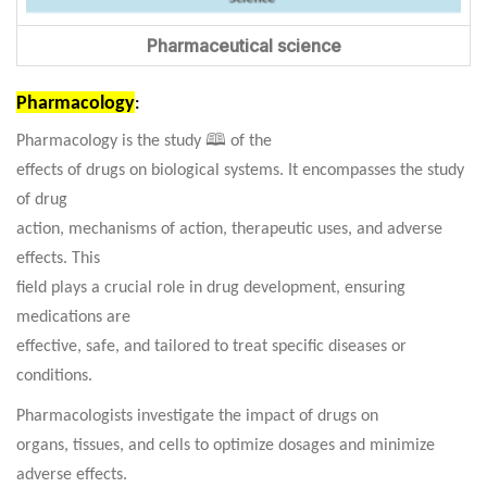
Pharmaceutical science
Pharmacology
:
Pharmacology is the study 🕮 of the
effects of drugs on biological systems. It encompasses the study
of drug
action, mechanisms of action, therapeutic uses, and adverse
effects.
This
field plays a crucial role in drug development, ensuring
medications are
effective, safe, and tailored to treat specific diseases or
conditions.
Pharmacologists investigate the impact of drugs on
organs, tissues, and cells to optimize dosages and minimize
adverse effects.