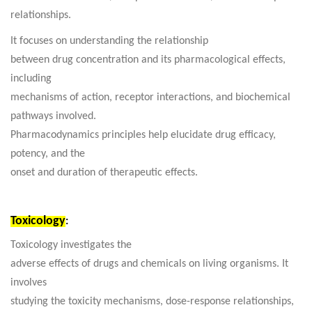
relationships.
It focuses on understanding the relationship
between drug concentration and its pharmacological effects,
including
mechanisms of action, receptor interactions, and biochemical
pathways involved.
Pharmacodynamics principles help elucidate drug efficacy,
potency, and the
onset and duration of therapeutic effects.
Toxicology
:
Toxicology investigates the
adverse effects of drugs and chemicals on living organisms. It
involves
studying the toxicity mechanisms, dose-response relationships,