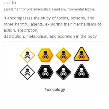
and risk
assessment of pharmaceuticals and environmental toxins.
It encompasses the study of toxins, poisons, and
other harmful agents, exploring their mechanisms of
action, absorption,
distribution, metabolism, and excretion in the body
Toxicology