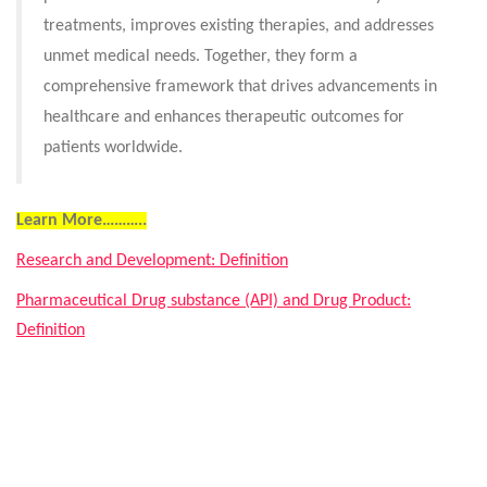
treatments, improves existing therapies, and addresses
unmet medical needs. Together, they form a
comprehensive framework that drives advancements in
healthcare and enhances therapeutic outcomes for
patients worldwide.
Learn More………..
Research and Development: Definition
Pharmaceutical Drug substance (API) and Drug Product:
Definition