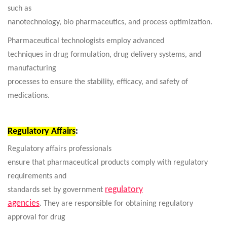
such as
nanotechnology, bio pharmaceutics, and process optimization.
Pharmaceutical technologists employ advanced
techniques in drug formulation, drug delivery systems, and
manufacturing
processes to ensure the stability, efficacy, and safety of
medications.
Regulatory Affairs
:
Regulatory affairs professionals
ensure that pharmaceutical products comply with regulatory
requirements and
regulatory
standards set by government
agencies
. They are responsible for obtaining regulatory
approval for drug