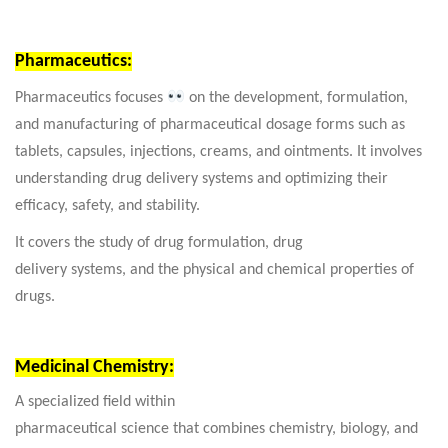
Pharmaceutics:
Pharmaceutics focuses
on the development, formulation,
and manufacturing of pharmaceutical dosage forms such as
tablets, capsules, injections, creams, and ointments. It involves
understanding drug delivery systems and optimizing their
efficacy, safety, and stability.
It covers the study of drug formulation, drug
delivery systems, and the physical and chemical properties of
drugs.
Medicinal Chemistry:
A specialized field within
pharmaceutical science that combines chemistry, biology, and