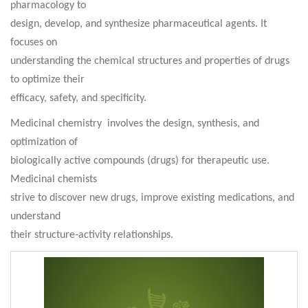
pharmacology to
design, develop, and synthesize pharmaceutical agents. It
focuses on
understanding the chemical structures and properties of drugs
to optimize their
efficacy, safety, and specificity
.
Medicinal chemistry involves the design, synthesis, and
optimization of
biologically active compounds (drugs) for therapeutic use.
Medicinal chemists
strive to discover new drugs, improve existing medications, and
understand
their structure-activity relationships.