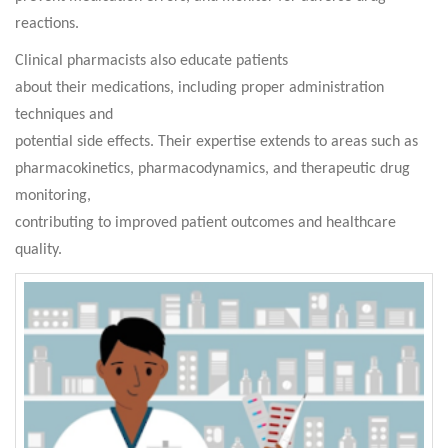
reactions.
Clinical pharmacists also educate patients
about their medications, including proper administration
techniques and
potential side effects. Their expertise extends to areas such as
pharmacokinetics, pharmacodynamics, and therapeutic drug
monitoring,
contributing to improved patient outcomes and healthcare
quality.