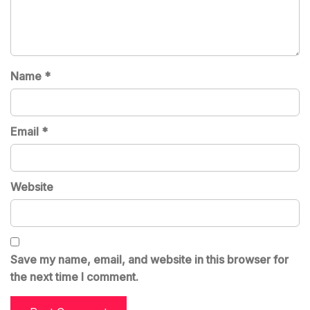
Name
*
Email
*
Website
Save my name, email, and website in this browser for
the next time I comment.