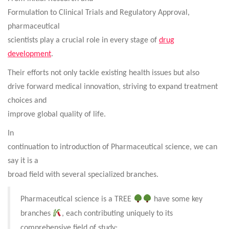
Formulation to Clinical Trials and Regulatory Approval,
pharmaceutical
scientists play a crucial role in every stage of
drug
development
.
Their efforts not only tackle existing health issues but also
drive forward medical innovation, striving to expand treatment
choices and
improve global quality of life.
In
continuation to introduction of Pharmaceutical science, we can
say it is a
broad field with several specialized branches.
Pharmaceutical science is a TREE
have some key
branches
, each contributing uniquely to its
comprehensive field of study: