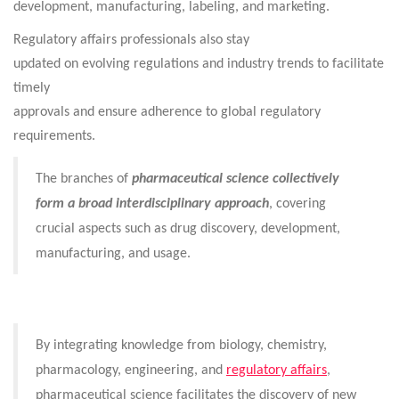
development, manufacturing, labeling, and marketing.
Regulatory affairs professionals also stay
updated on evolving regulations and industry trends to facilitate
timely
approvals and ensure adherence to global regulatory
requirements.
The branches of
pharmaceutical science collectively
form a broad interdisciplinary approach
, covering
crucial aspects such as drug discovery, development,
manufacturing, and usage.
By integrating knowledge from biology, chemistry,
pharmacology, engineering, and
regulatory affairs
,
pharmaceutical science facilitates the discovery of new