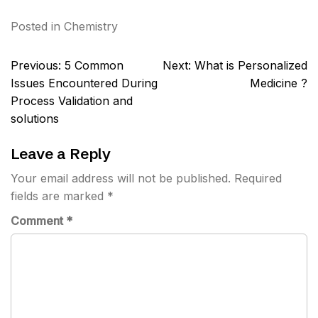
Posted in
Chemistry
Post
Previous:
5 Common
Next:
What is Personalized
navigation
Issues Encountered During
Medicine ?
Process Validation and
solutions
Leave a Reply
Your email address will not be published.
Required
fields are marked
*
Comment
*