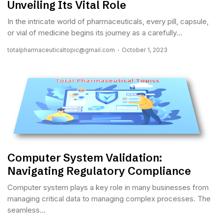
Unveiling Its Vital Role
In the intricate world of pharmaceuticals, every pill, capsule,
or vial of medicine begins its journey as a carefully...
totalpharmaceuticaltopic@gmail.com
October 1, 2023
Computer System Validation:
Navigating Regulatory Compliance
Computer system plays a key role in many businesses from
managing critical data to managing complex processes. The
seamless...