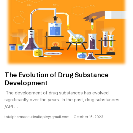
The Evolution of Drug Substance
Development
The development of drug substances has evolved
significantly over the years. In the past, drug substances
/API ...
totalpharmaceuticaltopic@gmail.com
October 15, 2023