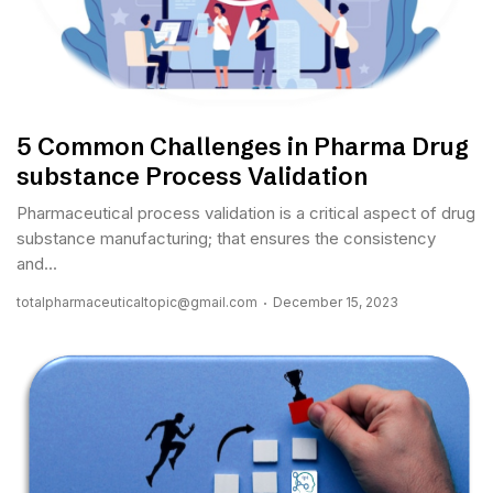
5 Common Challenges in Pharma Drug
substance Process Validation
Pharmaceutical process validation is a critical aspect of drug
substance manufacturing; that ensures the consistency
and...
totalpharmaceuticaltopic@gmail.com
December 15, 2023