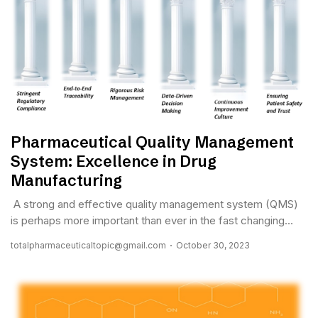
Pharmaceutical Quality Management
System: Excellence in Drug
Manufacturing
A strong and effective quality management system (QMS)
is perhaps more important than ever in the fast changing...
totalpharmaceuticaltopic@gmail.com
October 30, 2023