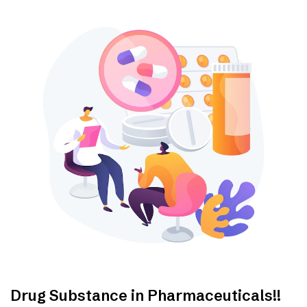
Drug Substance in Pharmaceuticals!!