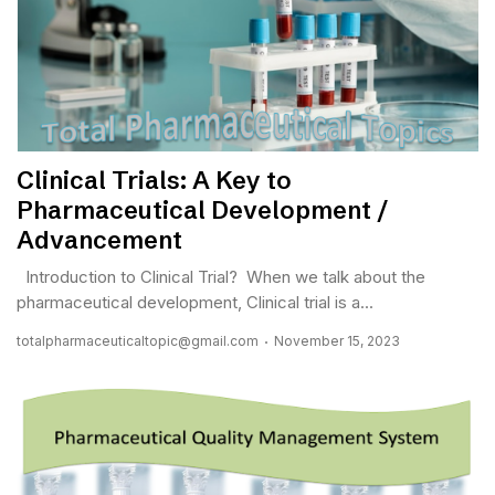
Clinical Trials: A Key to
Pharmaceutical Development /
Advancement
Introduction to Clinical Trial? When we talk about the
pharmaceutical development, Clinical trial is a...
totalpharmaceuticaltopic@gmail.com
November 15, 2023