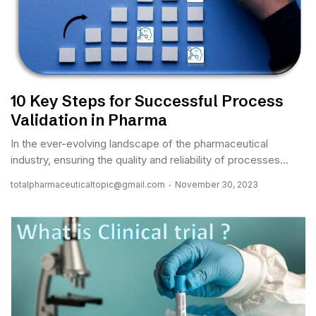
10 Key Steps for Successful Process
Validation in Pharma
In the ever-evolving landscape of the pharmaceutical
industry, ensuring the quality and reliability of processes...
totalpharmaceuticaltopic@gmail.com
November 30, 2023