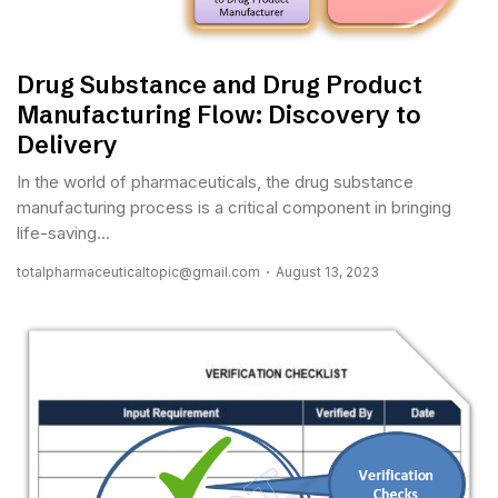
Drug Substance and Drug Product
Manufacturing Flow: Discovery to
Delivery
In the world of pharmaceuticals, the drug substance
manufacturing process is a critical component in bringing
life-saving...
totalpharmaceuticaltopic@gmail.com
August 13, 2023