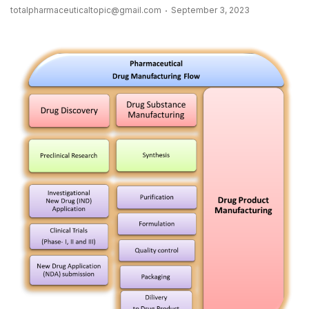
totalpharmaceuticaltopic@gmail.com
September 3, 2023