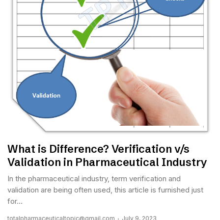
What is Difference? Verification v/s
Validation in Pharmaceutical Industry
In the pharmaceutical industry, term verification and
validation are being often used, this article is furnished just
for...
totalpharmaceuticaltopic@gmail.com
July 9, 2023