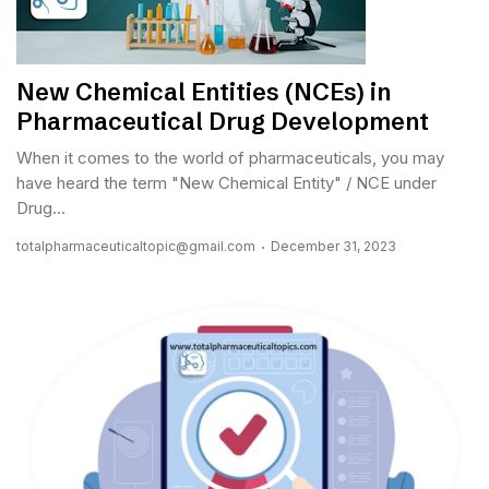
New Chemical Entities (NCEs) in
Pharmaceutical Drug Development
When it comes to the world of pharmaceuticals, you may
have heard the term "New Chemical Entity" / NCE under
Drug...
totalpharmaceuticaltopic@gmail.com
December 31, 2023