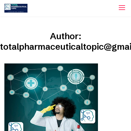
Skip
to
content
Author:
totalpharmaceuticaltopic@gma