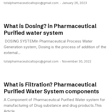
totalpharmaceuticaltopic@gmail.com
January 26, 2023
What is Dosing? in Pharmaceutical
Purified water system
DOSING SYSTEMIn Pharmaceutical Process Water
Generation system, Dosing is the process of addition of the
external...
totalpharmaceuticaltopic@gmail.com
November 30, 2022
What is Filtration? Pharmaceutical
Purified Water System components
A Component of Pharmaceutical Purified Water system for
manufacturing of Drug substance and drug products.This
Article...