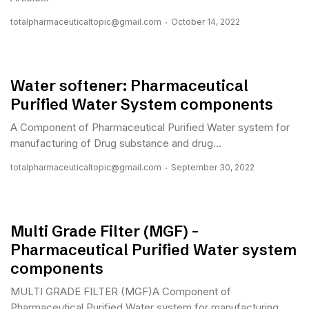
totalpharmaceuticaltopic@gmail.com
October 14, 2022
Water softener: Pharmaceutical
Purified Water System components
A Component of Pharmaceutical Purified Water system for
manufacturing of Drug substance and drug...
totalpharmaceuticaltopic@gmail.com
September 30, 2022
Multi Grade Filter (MGF) –
Pharmaceutical Purified Water system
components
MULTI GRADE FILTER (MGF)A Component of
Pharmaceutical Purified Water system for manufacturing