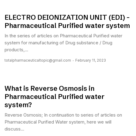
ELECTRO DEIONIZATION UNIT (EDI) –
Pharmaceutical Purified water system
In the series of articles on Pharmaceutical Purified water
system for manufacturing of Drug substance / Drug
products,...
totalpharmaceuticaltopic@gmail.com
February 11, 2023
What is Reverse Osmosis in
Pharmaceutical Purified water
system?
Reverse Osmosis; In continuation to series of articles on
Pharmaceutical Purified Water system, here we will
discuss...