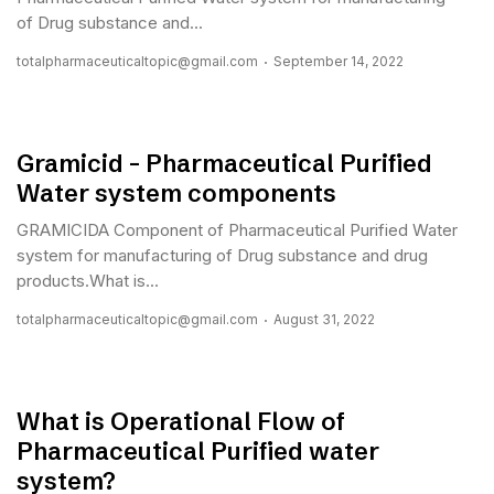
of Drug substance and...
totalpharmaceuticaltopic@gmail.com
September 14, 2022
Gramicid – Pharmaceutical Purified
Water system components
GRAMICIDA Component of Pharmaceutical Purified Water
system for manufacturing of Drug substance and drug
products.What is...
totalpharmaceuticaltopic@gmail.com
August 31, 2022
What is Operational Flow of
Pharmaceutical Purified water
system?