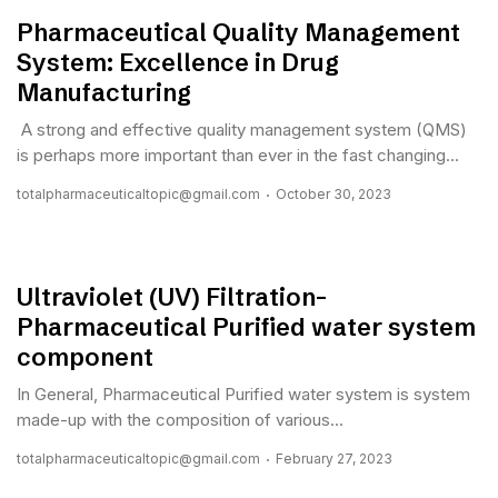
Pharmaceutical Quality Management
System: Excellence in Drug
Manufacturing
A strong and effective quality management system (QMS)
is perhaps more important than ever in the fast changing...
totalpharmaceuticaltopic@gmail.com
October 30, 2023
Ultraviolet (UV) Filtration-
Pharmaceutical Purified water system
component
In General, Pharmaceutical Purified water system is system
made-up with the composition of various...
totalpharmaceuticaltopic@gmail.com
February 27, 2023