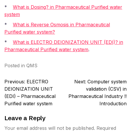
*
What is Dosing? in Pharmaceutical Purified water
system
*
What is Reverse Osmosis in Pharmaceutical
Purified water system?
*
What is ELECTRO DEIONIZATION UNIT (EDI)? in
Pharmaceutical Purified water system
.
Posted in
QMS
Post
Previous:
ELECTRO
Next:
Computer system
navigation
DEIONIZATION UNIT
validation (CSV) in
(EDI) – Pharmaceutical
Pharmaceutical Industry !!
Purified water system
Introduction
Leave a Reply
Your email address will not be published.
Required