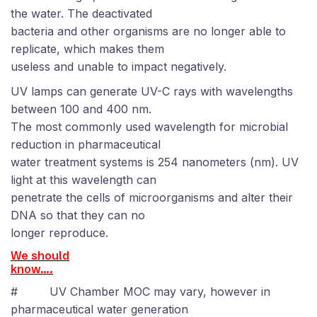
the water. The deactivated
bacteria and other organisms are no longer able to
replicate, which makes them
useless and unable to impact negatively.
UV lamps can generate UV-C rays with wavelengths
between 100 and 400 nm
.
The most commonly used wavelength for microbial
reduction in pharmaceutical
water treatment systems is 254 nanometers (nm). UV
light at this wavelength can
penetrate the cells of microorganisms and alter their
DNA so that they can no
longer reproduce.
We should
know….
#
UV Chamber MOC may vary, however in
pharmaceutical water generation