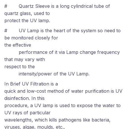
# Quartz Sleeve is a long cylindrical tube of
quartz glass, used to
protect the UV lamp.
#
UV Lamp is the heart of the system so need to
be monitored closely for
the effective
performance of it via Lamp change frequency
that may vary with
respect to the
intensity/power of the UV Lamp.
In Brief UV Filtration is a
quick and low-cost method of water purification is UV
disinfection. In this
procedure, a UV lamp is used to expose the water to
UV rays of particular
wavelengths, which kills pathogens like bacteria,
viruses, algae, moulds, etc.,