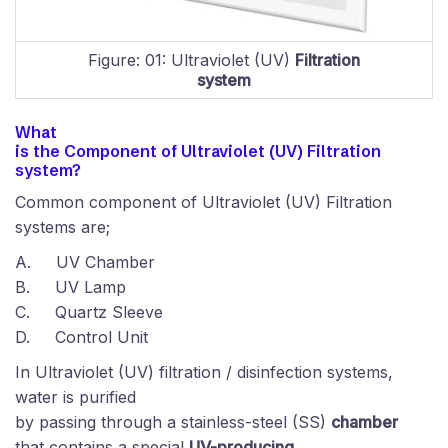
Figure: 01: Ultraviolet (UV)
Filtration
system
What
is the Component of
Ultraviolet (UV)
Filtration
system?
Common component of Ultraviolet (UV) Filtration
systems are;
A.
UV Chamber
B.
UV Lamp
C.
Quartz Sleeve
D.
Control Unit
In Ultraviolet (UV) filtration / disinfection systems,
water is purified
by passing through a stainless-steel (SS)
chamber
that contains a special
UV-producing