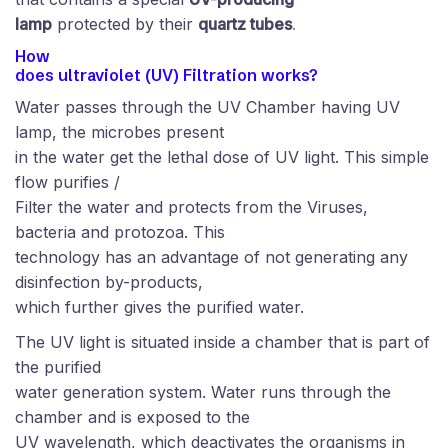
lamp
protected by their
quartz tubes
.
How
does ultraviolet (UV) Filtration works?
Water passes through the UV Chamber having UV
lamp, the microbes present
in the water get the lethal dose of UV light. This simple
flow purifies /
Filter the water and protects from the Viruses,
bacteria and protozoa. This
technology has an advantage of not generating any
disinfection by-products,
which further gives the purified water.
The UV light is situated inside a chamber that is part of
the purified
water generation system. Water runs through the
chamber and is exposed to the
UV wavelength, which deactivates the organisms in