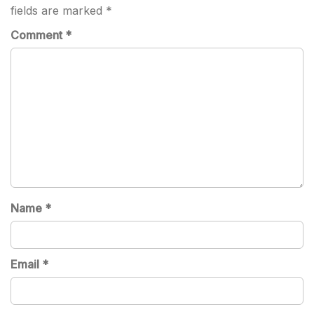
fields are marked
*
Comment
*
Name
*
Email
*