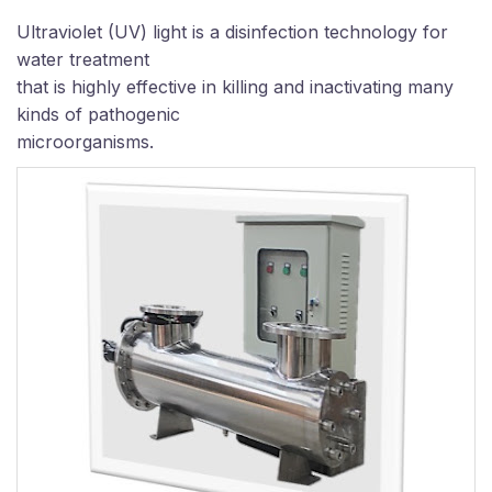
Ultraviolet (UV) light is a disinfection technology for
water treatment
that is highly effective in killing and inactivating many
kinds of pathogenic
microorganisms
.