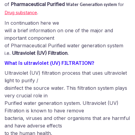
of
Pharmaceutical Purified
for
ater
eneration
W
G
system
Drug substance
.
In continuation here we
will a brief information on one of the major and
important component
of Pharmaceutical Purified water generation system
i.e.
Ultraviolet (UV) Filtration
.
What is ultraviolet (UV) FILTRATION?
Ultraviolet (UV) filtration process that uses ultraviolet
light to purify /
disinfect the source water. This filtration system plays
very crucial role in
Purified water generation system. Ultraviolet (UV)
Filtration is known to have remove
bacteria, viruses and other organisms that are harmful
and have adverse effects
to the human health.