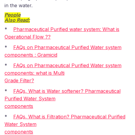
in the water.
People
Also Read:
*
Pharmaceutical Purified water system: What is
Operational Flow ??
*
FAQs on Pharmaceutical Purified Water system
components : Gramicid
*
FAQs on Pharmaceutical Purified Water system
components: what is Multi
Grade Filter?
*
FAQs, What is Water softener? Pharmaceutical
Purified Water System
components
*
FAQs, What is Filtration? Pharmaceutical Purified
Water System
components