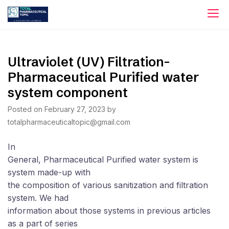
Skip
to
content
Ultraviolet (UV) Filtration-
Pharmaceutical Purified water
system component
Posted on
February 27, 2023
by
totalpharmaceuticaltopic@gmail.com
In
General, Pharmaceutical Purified water system is
system made-up with
the composition of various sanitization and filtration
system. We had
information about those systems in previous articles
as a part of series