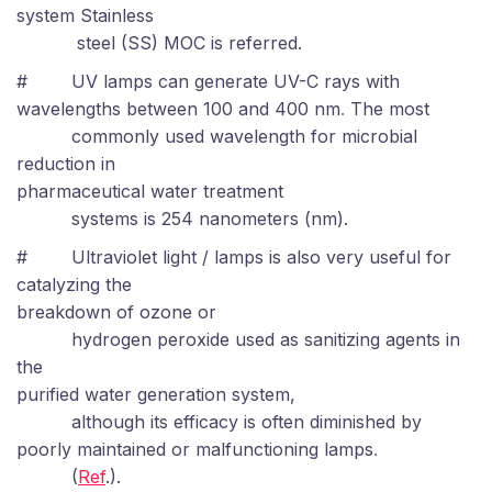
system Stainless
steel (SS) MOC is referred.
#
UV lamps can generate UV-C rays with
wavelengths between 100 and 400 nm
.
The most
commonly used wavelength for microbial
reduction in
pharmaceutical water treatment
systems is 254 nanometers (nm).
#
Ultraviolet light / lamps is also very useful for
catalyzing the
breakdown of ozone or
hydrogen peroxide used as sanitizing agents in
the
purified water generation system,
although its efficacy is often diminished by
poorly maintained or malfunctioning lamps
.
(
Ref
.).